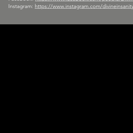
Instagram:
https://www.instagram.com/divineinsanit