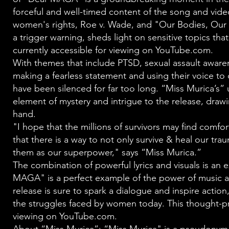
forceful and well-timed content of the song and video
women's rights, Roe v. Wade, and "Our Bodies, Our 
a trigger warning, sheds light on sensitive topics that
currently accessible for viewing on YouTube.com.
With themes that include PTSD, sexual assault aware
making a fearless statement and using their voice 
have been silenced for far too long. “Miss Murica’s
element of mystery and intrigue to the release, drawi
hand.
"I hope that the millions of survivors may find comfo
that there is a way to not only survive & heal our tra
them as our superpower," says “Miss Murica.”
The combination of powerful lyrics and visuals is an e
MAGA" is a perfect example of the power of music an
release is sure to spark a dialogue and inspire acti
the struggles faced by women today. This thought-pro
viewing on YouTube.com.