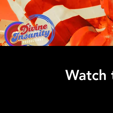
Watch 