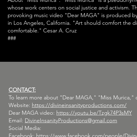
About “Miss Murica”: “Miss Murica" is a pseudonymous
whose work centers on social justice and activism. T
provoking music video "Dear MAGA" is produced by 
in Los Angeles, California. "Art should comfort the d
comfortable." Cesar A. Cruz
###
CONTACT:
To learn more about "Dear MAGA," "Miss Murica," or t
Website:
https://divineinsanityproductions.com/
Dear MAGA video:
https://youtu.be/Tzgk74P3sMY
Email:
DivineInsanityProductions@gmail.com
Social Media:
Facebook:
https://www.facebook.com/people/Divine