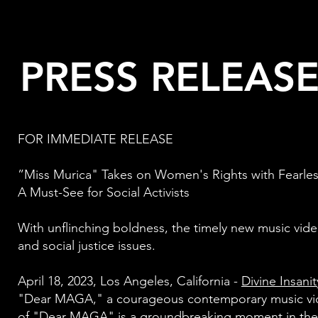
PRESS RELEAS
FOR IMMEDIATE RELEASE
”Miss Murica" Takes on Women's Rights with Fearl
A Must-See for Social Activists
With unflinching boldness, the timely new music vide
and social justice issues.
April 18, 2023, Los Angeles, California -
Divine Insani
"Dear MAGA," a courageous contemporary music vid
of "Dear MAGA" is a groundbreaking moment in the 